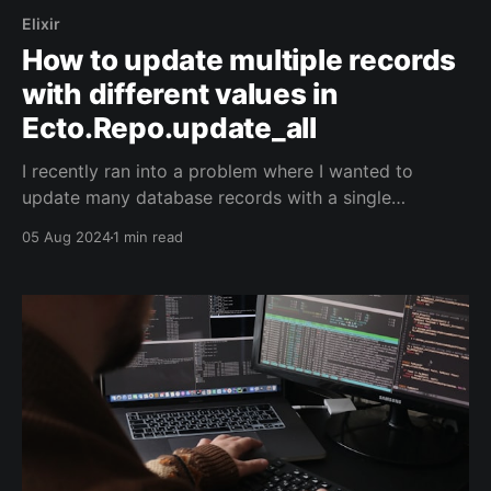
Elixir
How to update multiple records
with different values in
Ecto.Repo.update_all
I recently ran into a problem where I wanted to
update many database records with a single
update_all/2. In this particular case, I was dealing
05 Aug 2024
1 min read
with a table that leveraged parent_id to model a
basic parent-child hierarchy. id parent_id name 1
NULL root 2 1