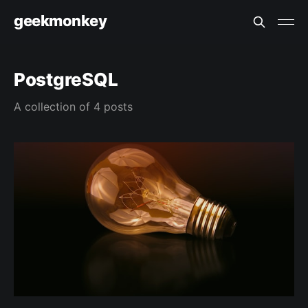
geekmonkey
PostgreSQL
A collection of 4 posts