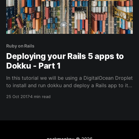
Ruby on Rails
Deploying your Rails 5 apps to
Dokku - Part 1
In this tutorial we will be using a DigitalOcean Droplet
to install and run dokku and deploy a Rails app to it.
After reading this tutorial, you will be able to: * Set
25 Oct 2017
4 min read
up a DigitalOcean droplet using dokku * Install a
dokku plugin to run your database * Deploy a Rails
app