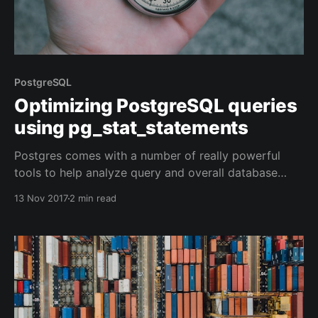
PostgreSQL
Optimizing PostgreSQL queries
using pg_stat_statements
Postgres comes with a number of really powerful
tools to help analyze query and overall database
performance. Here's how I usually go about finding
13 Nov 2017
2 min read
and improving query performance.