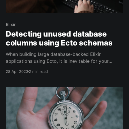
Elixir
Detecting unused database
columns using Ecto schemas
When building large database-backed Elixir
applications using Ecto, it is inevitable for your
database schema to evolve over time. As your
28 Apr 2023
2 min read
database schema changes, it's possible for there to
be discrepancies between the tables in the database
and your local schema definitions. Tracking
inconsistencies between the schema