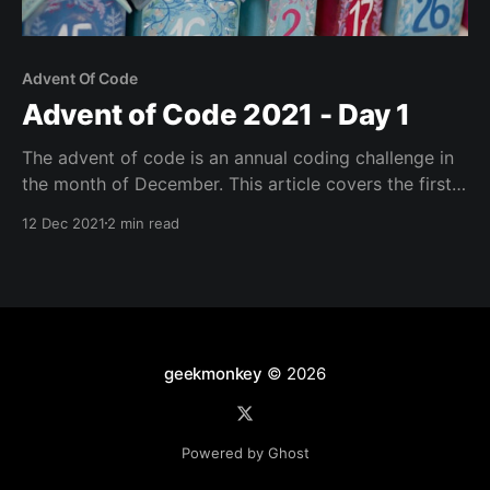
Advent Of Code
Advent of Code 2021 - Day 1
The advent of code is an annual coding challenge in
the month of December. This article covers the first
day's puzzle with a solution written in Go.
12 Dec 2021
2 min read
geekmonkey
© 2026
Powered by Ghost