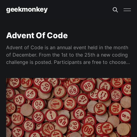
geekmonkey
Advent Of Code
Advent of Code is an annual event held in the month
of December. From the 1st to the 25th a new coding
challenge is posted. Participants are free to choose
any language to solve the puzzles.