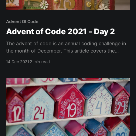
Advent Of Code
Advent of Code 2021 - Day 2
The advent of code is an annual coding challenge in
the month of December. This article covers the
second day's puzzle with a solution written in Go.
14 Dec 2021
2 min read