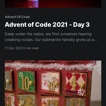
Advent Of Code
Advent of Code 2021 - Day 3
Deep under the water, we find ourselves hearing
creaking noises. Our submarine handily gives us a
diagnostics report. Sadly, as is oft too common in
17 Dec 2021
3 min read
AoC, the report format is complete garbage, to put it
mildly. Our puzzle input comes in the form of binary
numbers. The task is to