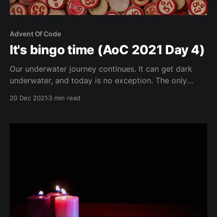
Advent Of Code
It's bingo time (AoC 2021 Day 4)
Our underwater journey continues. It can get dark
underwater, and today is no exception. The only
thing we can see apparently is a giant squid that has
20 Dec 2021
3 min read
attached itself to the outside of our submarine. It's
only logical that we decide to play Bingo with the
squid. Hey,