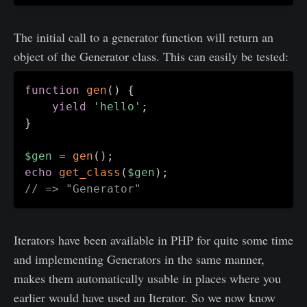
The initial call to a generator function will return an
object of the Generator class. This can easily be tested:
function
gen
(
)
{
yield
'hello'
;
}
$gen
=
gen
(
)
;
echo
get_class
(
$gen
)
;
// => "Generator"
Iterators have been available in PHP for quite some time
and implementing Generators in the same manner,
makes them automatically usable in places where you
earlier would have used an Iterator. So we now know