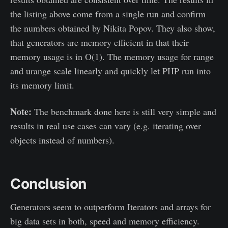
the listing above come from a single run and confirm
the numbers obtained by Nikita Popov. They also show,
that generators are memory efficient in that their
memory usage is in O(1). The memory usage for range
and urange scale linearly and quickly let PHP run into
its memory limit.
Note:
The benchmark done here is still very simple and
results in real use cases can vary (e.g. iterating over
objects instead of numbers).
Conclusion
Generators seem to outperform Iterators and arrays for
big data sets in both, speed and memory efficiency.