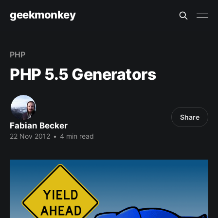
geekmonkey
PHP
PHP 5.5 Generators
Share
Fabian Becker
22 Nov 2012
•
4 min read