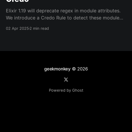
Elixir 1.19 will deprecate regex in module attributes.
We introduce a Credo Rule to detect these module
attributes in earlier versions of Elixir.
02 Apr 2025
2 min read
geekmonkey
© 2026
Powered by Ghost