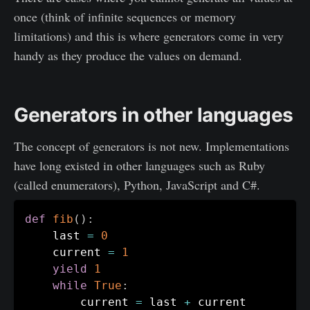
once (think of infinite sequences or memory
limitations) and this is where generators come in very
handy as they produce the values on demand.
Generators in other languages
The concept of generators is not new. Implementations
have long existed in other languages such as Ruby
(called enumerators), Python, JavaScript and C#.
def
fib
(
)
:
    last 
=
0
    current 
=
1
yield
1
while
True
:
    	current 
=
 last 
+
 current
