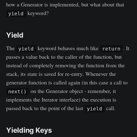
how a Generator is implemented, but what about that
keyword?
yield
Yield
The
keyword behaves much like
. It
yield
return
passes a value back to the caller of the function, but
instead of completely removing the function from the
stack, its state is saved for re-entry. Whenever the
generator function is called again (in this case a call to
on the Generator object - remember, it
next()
implements the Iterator interface) the execution is
passed back to the point of the last
call.
yield
Yielding Keys