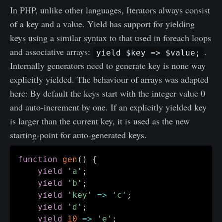
In PHP, unlike other languages, Iterators always consist
of a key and a value. Yield has support for yielding
keys using a similar syntax to that used in foreach loops
and associative arrays:
.
yield $key => $value;
Internally generators need to generate key is none way
explicitly yielded. The behaviour of arrays was adapted
here: By default the keys start with the integer value 0
and auto-increment by one. If an explicitly yielded key
is larger than the current key, it is used as the new
starting-point for auto-generated keys.
function
gen
(
)
{
yield
'a'
;
yield
'b'
;
yield
'key'
=>
'c'
;
yield
'd'
;
yield
10
=>
'e'
;