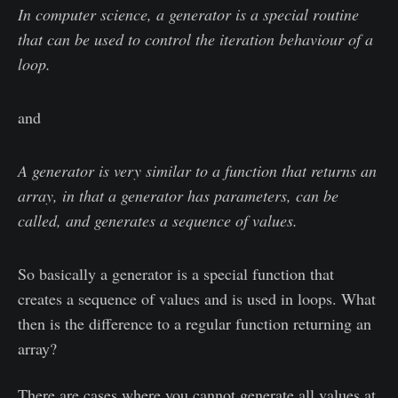
In computer science, a generator is a special routine
that can be used to control the iteration behaviour of a
loop.
and
A generator is very similar to a function that returns an
array, in that a generator has parameters, can be
called, and generates a sequence of values.
So basically a generator is a special function that
creates a sequence of values and is used in loops. What
then is the difference to a regular function returning an
array?
There are cases where you cannot generate all values at