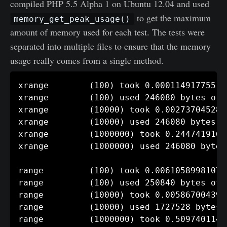
compiled PHP 5.5 Alpha 1 on Ubuntu 12.04 and used
to get the maximum
memory_get_peak_usage()
amount of memory used for each test. The tests were
separated into multiple files to ensure that the memory
usage really comes from a single method.
xrange        (100) took 0.00011491775512
xrange        (100) used 246080 bytes of m
xrange        (10000) took 0.002737045288
xrange        (10000) used 246080 bytes of
xrange        (1000000) took 0.2447419166
xrange        (1000000) used 246080 bytes
range         (100) took 0.006105899810791
range         (100) used 250840 bytes of m
range         (10000) took 0.005867004394
range         (10000) used 1727528 bytes o
range         (1000000) took 0.5097401142