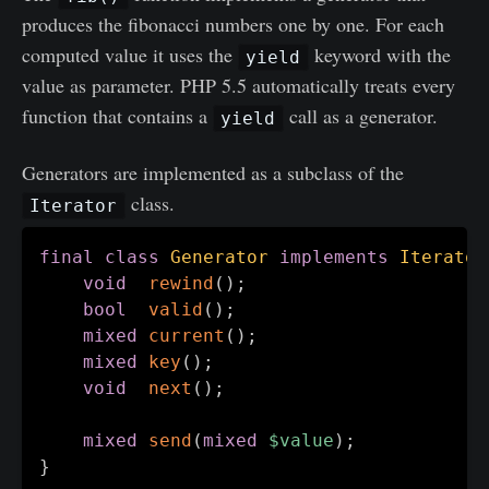
produces the fibonacci numbers one by one. For each
computed value it uses the
keyword with the
yield
value as parameter. PHP 5.5 automatically treats every
function that contains a
call as a generator.
yield
Generators are implemented as a subclass of the
class.
Iterator
final
class
Generator
implements
Iterator
void
rewind
(
)
;
bool
valid
(
)
;
mixed
current
(
)
;
mixed
key
(
)
;
void
next
(
)
;
mixed
send
(
mixed
$value
)
;
}