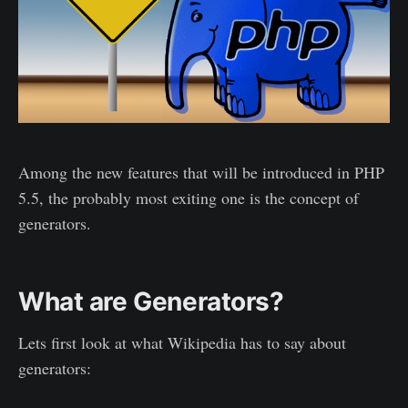
Among the new features that will be introduced in PHP
5.5, the probably most exiting one is the concept of
generators.
What are Generators?
Lets first look at what Wikipedia has to say about
generators: