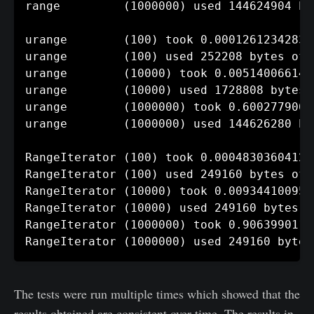
range         (1000000) used 144624904 by
urange        (100) took 0.00012612342834
urange        (100) used 252208 bytes of m
urange        (10000) took 0.005140066146
urange        (10000) used 1728808 bytes o
urange        (1000000) took 0.6002779006
urange        (1000000) used 144626280 by
RangeIterator (100) took 0.00048303604125
RangeIterator (100) used 249160 bytes of m
RangeIterator (10000) took 0.009344100952
RangeIterator (10000) used 249160 bytes of
RangeIterator (1000000) took 0.9063990116
The tests were run multiple times which showed that the
results obtained are consistent over time. The results in