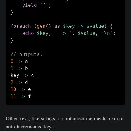
yield
'f'
;
}
foreach
(
gen
(
)
as
$key
=>
$value
)
{
echo
$key
,
' => '
,
$value
,
"\n"
;
}
// outputs:
0
=>
1
=>
 b

key 
=>
2
=>
10
=>
11
=>
Other keys, like strings, do not affect the mechanism of
auto-incremented keys.