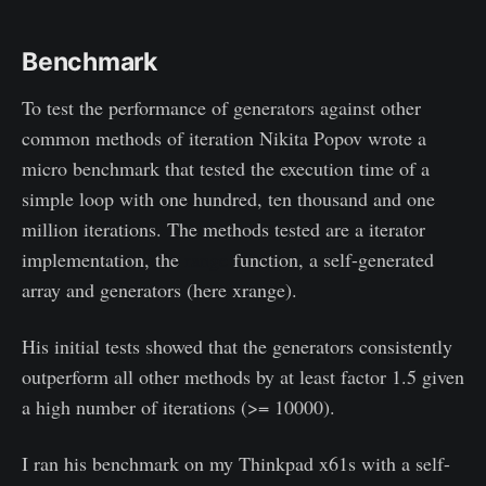
Benchmark
To test the performance of generators against other
common methods of iteration Nikita Popov wrote a
micro benchmark that tested the execution time of a
simple loop with one hundred, ten thousand and one
million iterations. The methods tested are a iterator
implementation, the
range
function, a self-generated
array and generators (here xrange).
His initial tests showed that the generators consistently
outperform all other methods by at least factor 1.5 given
a high number of iterations (>= 10000).
I ran his benchmark on my Thinkpad x61s with a self-