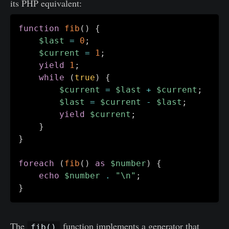
its PHP equivalent:
function
fib
(
)
{
$last
=
0
;
$current
=
1
;
yield
1
;
while
(
true
)
{
$current
=
$last
+
$current
;
$last
=
$current
-
$last
;
yield
$current
;
}
}
foreach
(
fib
(
)
as
$number
)
{
echo
$number
.
"\n"
;
}
The
function implements a generator that
fib()