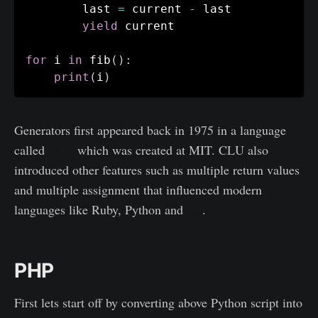
    	last 
=
 current 
-
 last

yield
 current

for
 i 
in
 fib
(
)
:
print
(
i
)
Generators first appeared back in 1975 in a language
called
CLU
which was created at MIT. CLU also
introduced other features such as multiple return values
and multiple assignment that influenced modern
languages like Ruby, Python and
Go
.
PHP
First lets start off by converting above Python script into