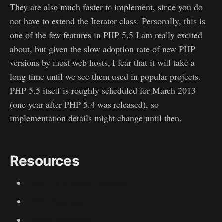
They are also much faster to implement, since you do
not have to extend the Iterator class. Personally, this is
one of the few features in PHP 5.5 I am really excited
about, but given the slow adoption rate of new PHP
versions by most web hosts, I fear that it will take a
long time until we see them used in popular projects.
PHP 5.5 itself is roughly scheduled for March 2013
(one year after PHP 5.4 was released), so
implementation details might change until then.
Resources
PHP 5.5.0 Alpha1 released
RFC Generators
Micro benchmark