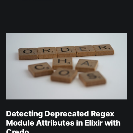
Detecting Deprecated Regex
Module Attributes in Elixir with
Credo