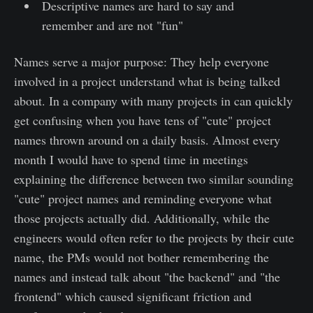
Descriptive names are hard to say and
remember and are not "fun"
Names serve a major purpose: They help everyone
involved in a project understand what is being talked
about. In a company with many projects in can quickly
get confusing when you have tens of "cute" project
names thrown around on a daily basis. Almost every
month I would have to spend time in meetings
explaining the difference between two similar sounding
"cute" project names and reminding everyone what
those projects actually did. Additionally, while the
engineers would often refer to the projects by their cute
name, the PMs would not bother remembering the
names and instead talk about "the backend" and "the
frontend" which caused significant friction and