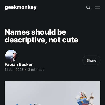
geekmonkey
Names should be
descriptive, not cute
Share
Fabian Becker
11 Jan 2023
•
3 min read