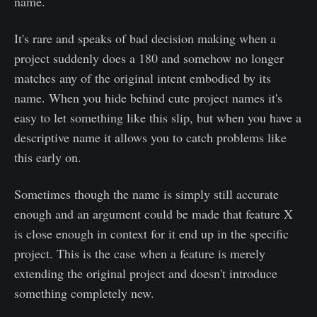
name.
It's rare and speaks of bad decision making when a
project suddenly does a 180 and somehow no longer
matches any of the original intent embodied by its
name. When you hide behind cute project names it's
easy to let something like this slip, but when you have a
descriptive name it allows you to catch problems like
this early on.
Sometimes though the name is simply still accurate
enough and an argument could be made that feature X
is close enough in context for it end up in the specific
project. This is the case when a feature is merely
extending the original project and doesn't introduce
something completely new.