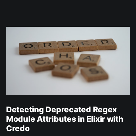
Detecting Deprecated Regex
Module Attributes in Elixir with
Credo