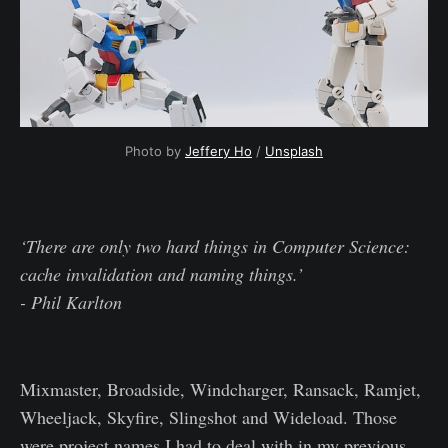
Photo by
Jeffery Ho
/
Unsplash
‘There are only two hard things in Computer Science:
cache invalidation and naming things.’
- Phil Karlton
Mixmaster, Broadside, Windcharger, Ransack, Ramjet,
Wheeljack, Skyfire, Slingshot and Wideload. Those
were project names I had to deal with in my previous