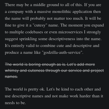
There may be a middle ground to all of this. If you are
a company with a massive monolithic application then
the name will probably not matter too much. It will be
fine to give it a "cutesy" name. The moment you expand
to multiple codebases or even microservices I strongly
suggest sprinkling some descriptiveness into the name.
It's entirely valid to combine cute and descriptive and
produce a name like "godzilla-auth-service".
The world is boring enough as is. Let's add more
whimsy and cuteness through our service and project
names.
The world is pretty ok. Let's be kind to each other and
use descriptive names and not make work harder than it
needs to be.