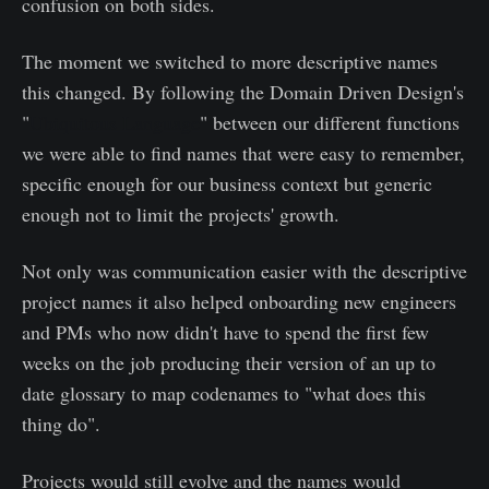
confusion on both sides.
The moment we switched to more descriptive names
this changed. By following the Domain Driven Design's
"
Ubiquitous Language
" between our different functions
we were able to find names that were easy to remember,
specific enough for our business context but generic
enough not to limit the projects' growth.
Not only was communication easier with the descriptive
project names it also helped onboarding new engineers
and PMs who now didn't have to spend the first few
weeks on the job producing their version of an up to
date glossary to map codenames to "what does this
thing do".
Projects would still evolve and the names would