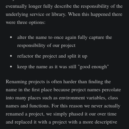
eventually longer fully describe the responsibility of the
underlying service or library. When this happened there
were three options:
alter the name to once again fully capture the
responsibility of our project
refactor the project and split it up
keep the name as it was still "good enough"
Renaming projects is often harder than finding the
name in the first place because project names percolate
into many places such as environment variables, class
names and functions. For this reason we never actually
renamed a project, we simply phased it our over time
and replaced it with a project with a more descriptive