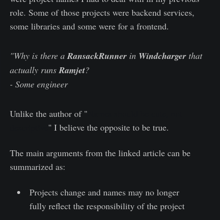
role. Some of those projects were backend services,
some libraries and some were for a frontend.
"Why is there a
RansackRunner
in
Windcharger
that
actually runs
Ramjet
?
- Some engineer
Unlike the author of "
Names should be cute, not
descriptive
" I believe the opposite to be true.
The main arguments from the linked article can be
summarized as:
Projects change and names may no longer
fully reflect the responsibility of the project