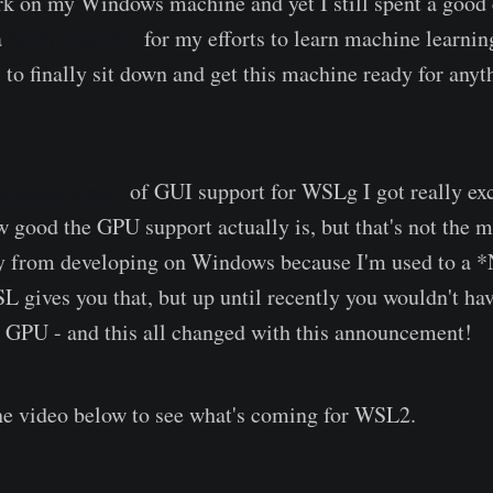
k on my Windows machine and yet I still spent a good
a
beefy machine
for my efforts to learn machine learning
to finally sit down and get this machine ready for anyt
 announcement
of GUI support for WSLg I got really exci
good the GPU support actually is, but that's not the ma
y from developing on Windows because I'm used to a 
 gives you that, but up until recently you wouldn't hav
y GPU - and this all changed with this announcement!
he video below to see what's coming for WSL2.