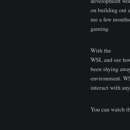
development wor
on building out 
me a few months 
gaming.
With the
recent
WSL and see how 
been shying awa
environment. WSL
interact with an
You can watch t