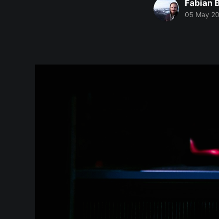
Fabian 
05 May 2