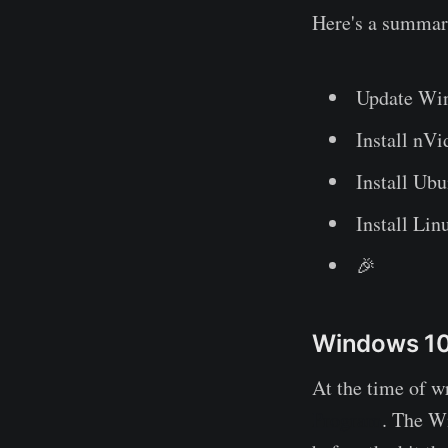
Here's a summary
Update Win
Install nV
Install Ub
Install Li
🎉
Windows 10 
At the time of wr
Program
. The W