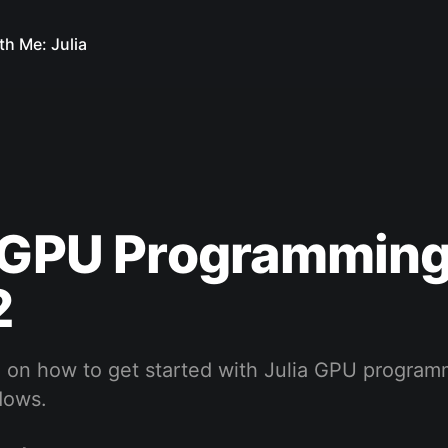
th Me: Julia
a GPU Programming
2
 on how to get started with Julia GPU program
dows.