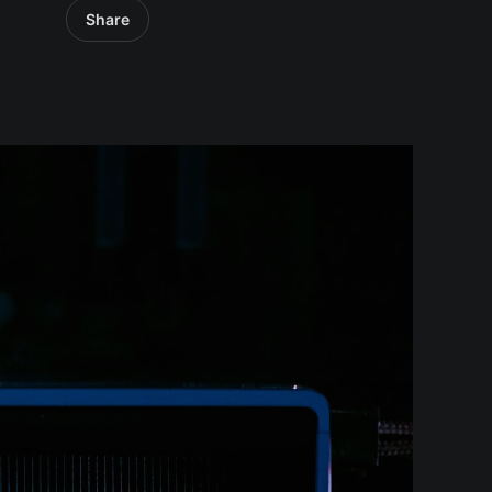
Share