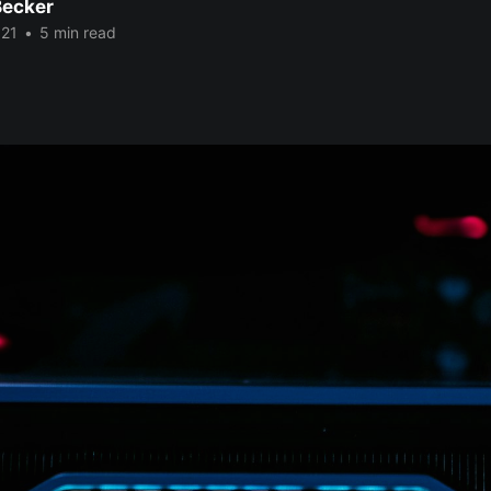
Becker
021
•
5 min read