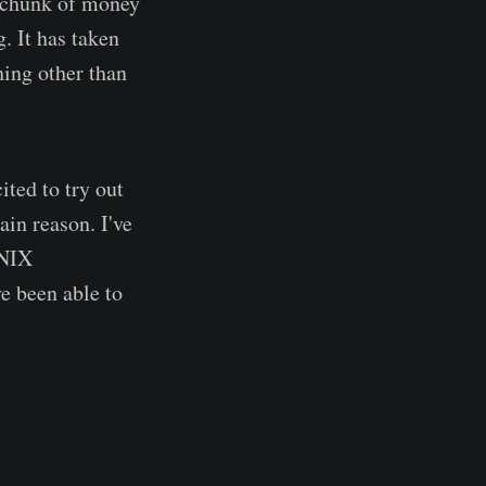
 chunk of money
. It has taken
hing other than
ted to try out
in reason. I've
*NIX
e been able to