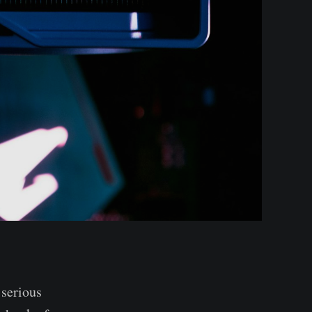
 serious