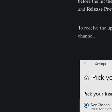
before the hit th
Release Pre
and
To receive the u
channel.