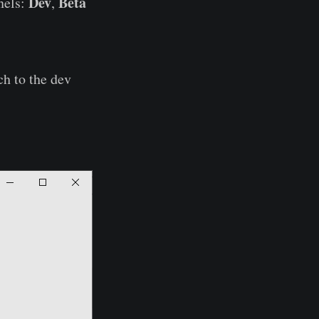
Dev
Beta
nels:
,
h to the dev