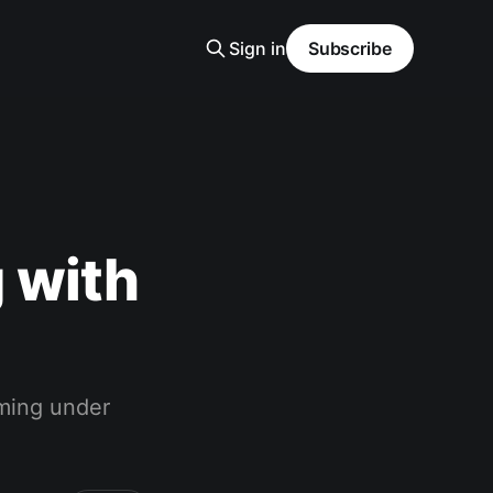
Sign in
Subscribe
 with
ming under