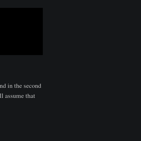
and in the second
'll assume that