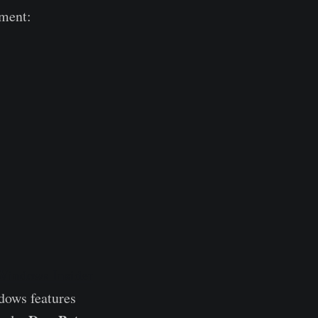
nment:
Windows Insider
dows features