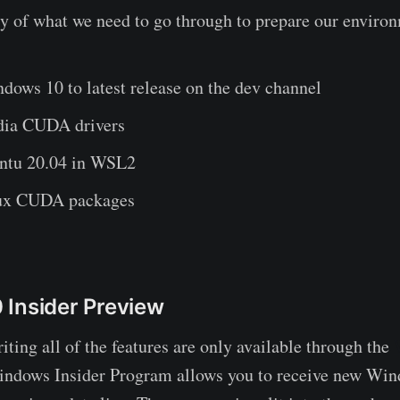
 of what we need to go through to prepare our enviro
dows 10 to latest release on the dev channel
idia CUDA drivers
untu 20.04 in WSL2
nux CUDA packages
Insider Preview
iting all of the features are only available through the
indows Insider Program allows you to receive new Win