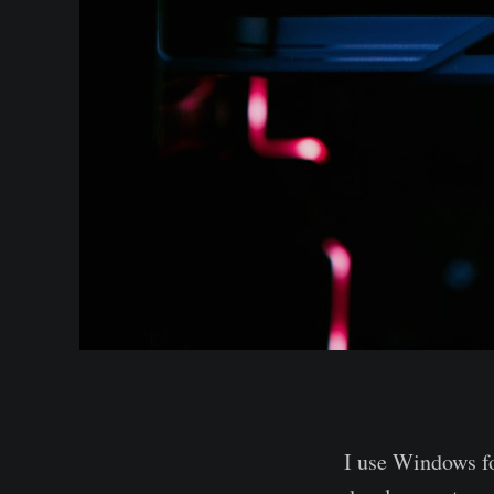
I use Windows fo