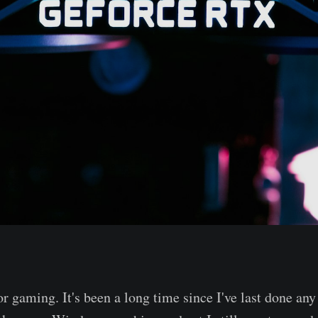
r gaming. It's been a long time since I've last done any