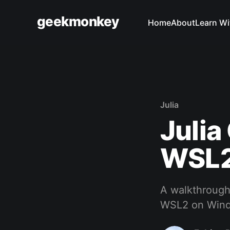
geekmonkey
Home
About
Learn Wi
Julia
Juli
WSL
A walkthrough
WSL2 on Win