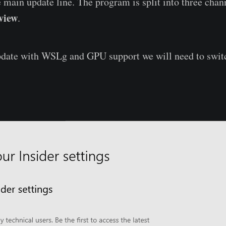
e main update line. The program is split into three chan
view
.
pdate with WSLg and GPU support we will need to switc