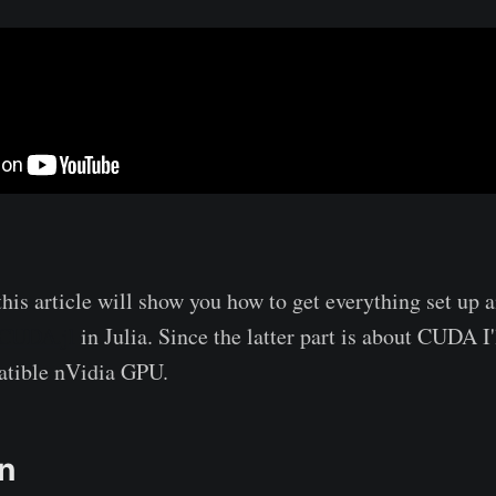
 this article will show you how to get everything set up 
CUDA.jl
in Julia. Since the latter part is about CUDA I
atible nVidia GPU.
on