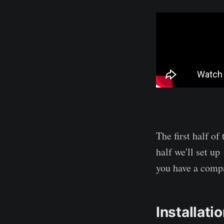
The first half of
half we'll set up
you have a comp
Installati