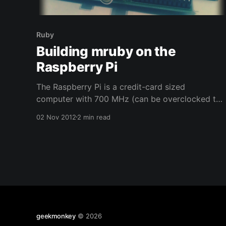
Ruby
Building mruby on the
Raspberry Pi
The Raspberry Pi is a credit-card sized
computer with 700 MHz (can be overclocked to
about 1.1 GHz) and originally 256 MB memory,
02 Nov 2012
2 min read
which has recently received an upgrade to 512
MB. Yukihiro Matz announced mruby in 2011 as
Ruby implementation that is easily embeddable
into other application
geekmonkey
© 2026