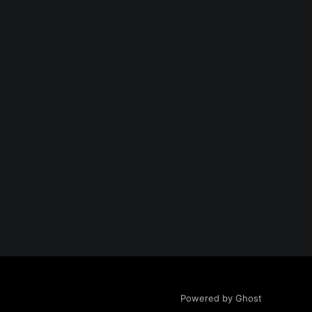
Powered by Ghost