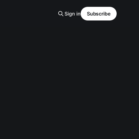
Sign in
Subscribe