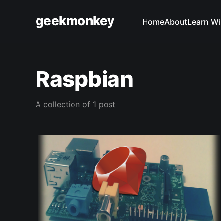
geekmonkey
Home
About
Learn Wi
Raspbian
A collection of 1 post