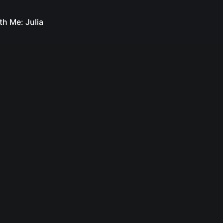
th Me: Julia