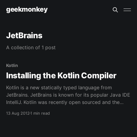
geekmonkey
JetBrains
A collection of 1 post
Kotlin
Installing the Kotlin Compiler
Kotlin is a new statically typed language from
JetBrains. JetBrains is known for its popular Java IDE
IntelliJ. Kotlin was recently open sourced and the
compiler made available through Github. This article
13 Aug 2012
1 min read
will show the steps necessary to build and install the
compiler and run a program. Installation JetBrains
has