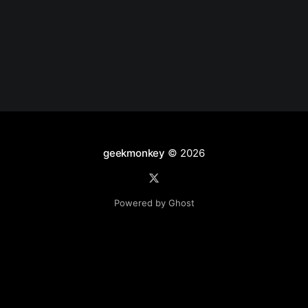
geekmonkey
© 2026
Powered by Ghost