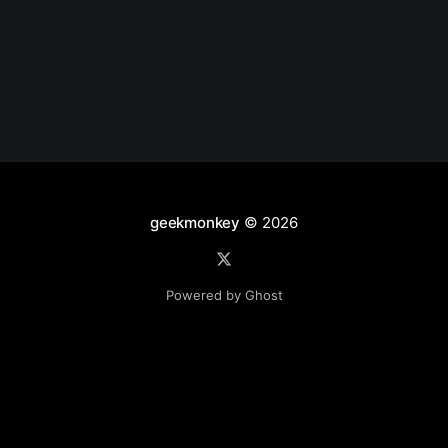
geekmonkey
© 2026
Powered by Ghost