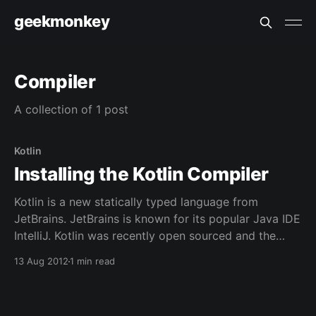
geekmonkey
Compiler
A collection of 1 post
Kotlin
Installing the Kotlin Compiler
Kotlin is a new statically typed language from
JetBrains. JetBrains is known for its popular Java IDE
IntelliJ. Kotlin was recently open sourced and the
compiler made available through Github. This article
13 Aug 2012
1 min read
will show the steps necessary to build and install the
compiler and run a program. Installation JetBrains
has